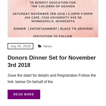
July 26, 2018
News
Donors Dinner Set for November
3rd 2018
Save the date! for details and Registration Follow the
link below On behalf of the
READ MORE