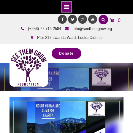
Skip
0
to
Facebook
Twitter
Instagram
Youtube
(+256) 77 714 2584
info@seethemgrow.org
content
Plot 217 Lwanda Ward, Luuka District
Donate
Blog