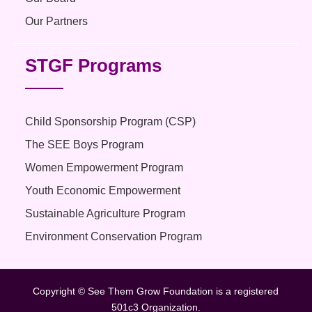
Our Partners
STGF Programs
Child Sponsorship Program (CSP)
The SEE Boys Program
Women Empowerment Program
Youth Economic Empowerment
Sustainable Agriculture Program
Environment Conservation Program
Copyright © See Them Grow Foundation is a registered
501c3 Organization.