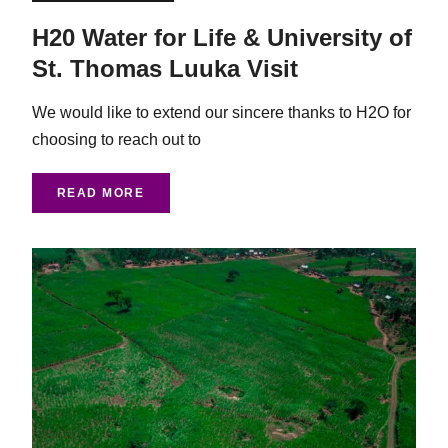
H20 Water for Life & University of
St. Thomas Luuka Visit
We would like to extend our sincere thanks to H2O for
choosing to reach out to
READ MORE