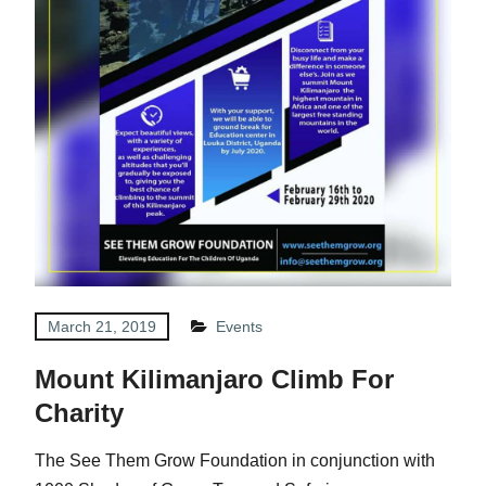
March 21, 2019
Events
Mount Kilimanjaro Climb For
Charity
The See Them Grow Foundation in conjunction with