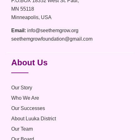
P.O.BOX 18352 West St. Paul,
MN 55118
Minneapolis, USA
Email:
info@seethemgrow.org
seethemgrowfoundation@gmail.com
About Us
Our Story
Who We Are
Our Successes
About Luuka District
Our Team
Our Board