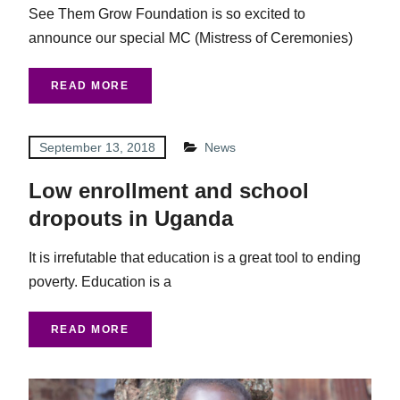
See Them Grow Foundation is so excited to
announce our special MC (Mistress of Ceremonies)
READ MORE
September 13, 2018
News
Low enrollment and school
dropouts in Uganda
It is irrefutable that education is a great tool to ending
poverty. Education is a
READ MORE