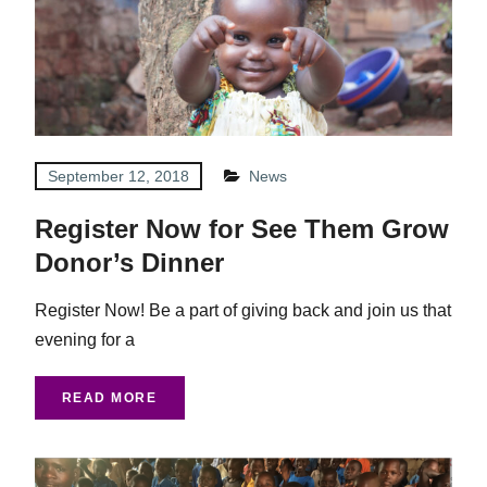
September 12, 2018
News
Register Now for See Them Grow
Donor’s Dinner
Register Now! Be a part of giving back and join us that
evening for a
READ MORE