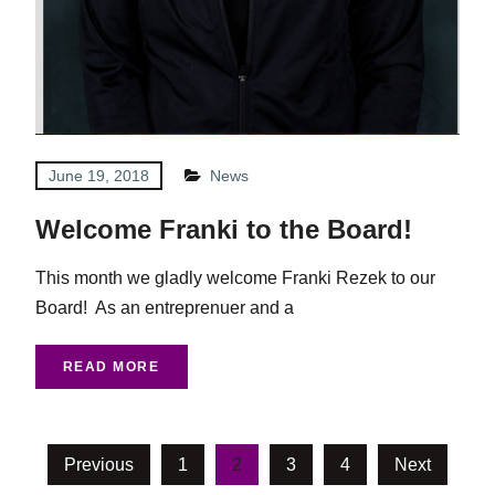
June 19, 2018
News
Welcome Franki to the Board!
This month we gladly welcome Franki Rezek to our
Board! As an entreprenuer and a
READ MORE
Posts
Previous
1
2
3
4
Next