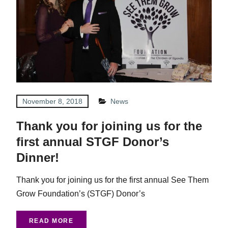
November 8, 2018
News
Thank you for joining us for the
first annual STGF Donor’s
Dinner!
Thank you for joining us for the first annual See Them
Grow Foundation’s (STGF) Donor’s
READ MORE