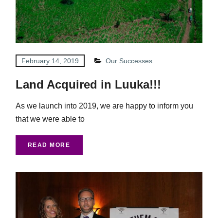
February 14, 2019
Our Successes
Land Acquired in Luuka!!!
As we launch into 2019, we are happy to inform you
that we were able to
READ MORE