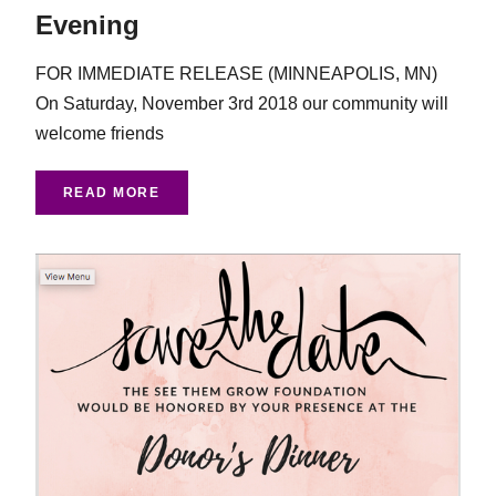
Evening
FOR IMMEDIATE RELEASE (MINNEAPOLIS, MN)
On Saturday, November 3rd 2018 our community will
welcome friends
READ MORE