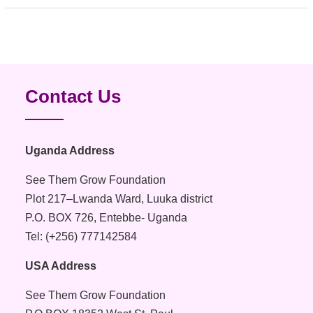
pagination
Contact Us
Uganda Address
See Them Grow Foundation
Plot 217–Lwanda Ward, Luuka district
P.O. BOX 726, Entebbe- Uganda
Tel: (+256) 777142584
USA Address
See Them Grow Foundation