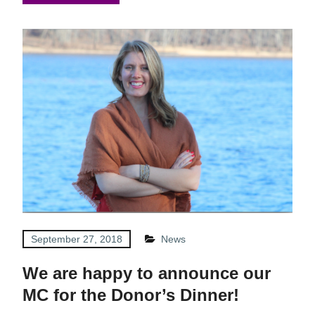
September 27, 2018
News
We are happy to announce our
MC for the Donor’s Dinner!