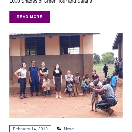
1000 Shades of Green Tour and Safaris
READ MORE
February 14, 2019
News