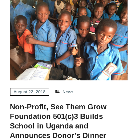
August 22, 2018
News
Non-Profit, See Them Grow
Foundation 501(c)3 Builds
School in Uganda and
Announces Donor’s Dinner