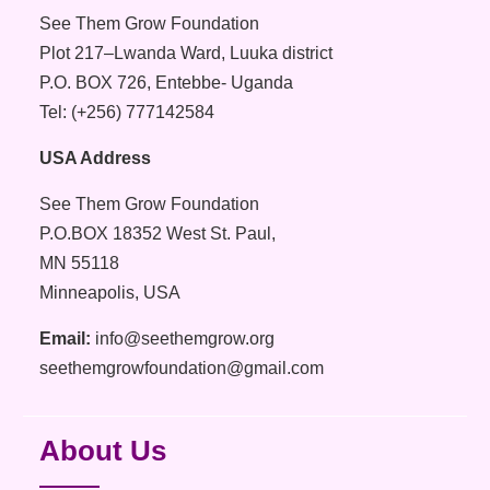
See Them Grow Foundation
Plot 217–Lwanda Ward, Luuka district
P.O. BOX 726, Entebbe- Uganda
Tel: (+256) 777142584
USA Address
See Them Grow Foundation
P.O.BOX 18352 West St. Paul,
MN 55118
Minneapolis, USA
Email:
info@seethemgrow.org
seethemgrowfoundation@gmail.com
About Us