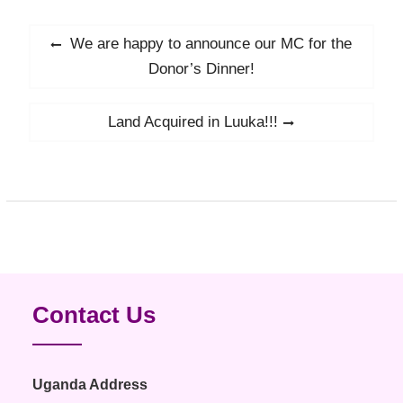
Post
We are happy to announce our MC for the
Previous
navigation
post:
Donor’s Dinner!
Land Acquired in Luuka!!!
Next
post:
Contact Us
Uganda Address