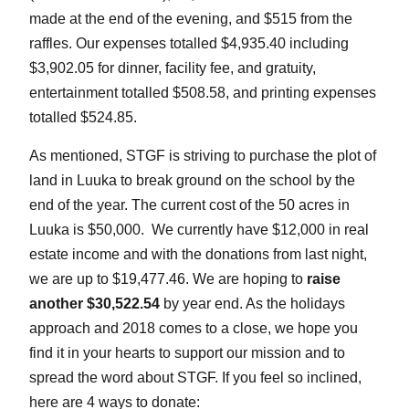
made at the end of the evening, and $515 from the
raffles. Our expenses totalled $4,935.40 including
$3,902.05 for dinner, facility fee, and gratuity,
entertainment totalled $508.58, and printing expenses
totalled $524.85.
As mentioned, STGF is striving to purchase the plot of
land in Luuka to break ground on the school by the
end of the year. The current cost of the 50 acres in
Luuka is $50,000. We currently have $12,000 in real
estate income and with the donations from last night,
we are up to $19,477.46. We are hoping to
raise
another $30,522.54
by year end. As the holidays
approach and 2018 comes to a close, we hope you
find it in your hearts to support our mission and to
spread the word about STGF. If you feel so inclined,
here are 4 ways to donate: