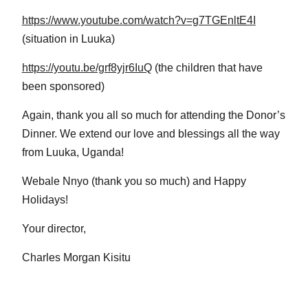
https://www.youtube.com/watch?v=g7TGEnltE4I
(situation in Luuka)
https://youtu.be/grf8yjr6IuQ
(the children that have
been sponsored)
Again, thank you all so much for attending the Donor’s
Dinner. We extend our love and blessings all the way
from Luuka, Uganda!
Webale Nnyo (thank you so much) and Happy
Holidays!
Your director,
Charles Morgan Kisitu