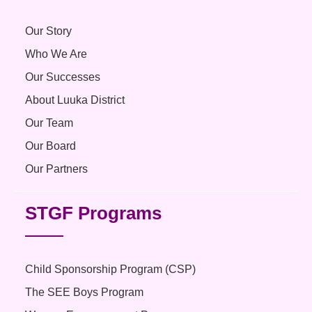
Our Story
Who We Are
Our Successes
About Luuka District
Our Team
Our Board
Our Partners
STGF Programs
Child Sponsorship Program (CSP)
The SEE Boys Program