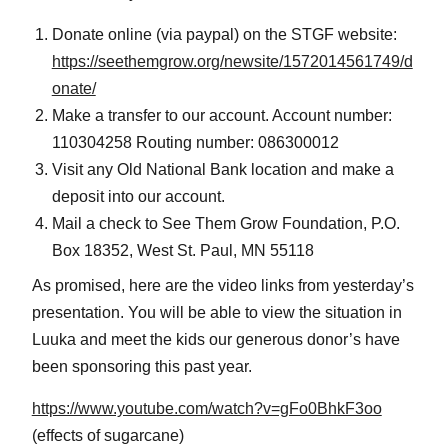
Donate online (via paypal) on the STGF website:
https://seethemgrow.org/newsite/1572014561749/d
onate/
Make a transfer to our account. Account number:
110304258 Routing number: 086300012
Visit any Old National Bank location and make a
deposit into our account.
Mail a check to See Them Grow Foundation, P.O.
Box 18352, West St. Paul, MN 55118
As promised, here are the video links from yesterday’s
presentation. You will be able to view the situation in
Luuka and meet the kids our generous donor’s have
been sponsoring this past year.
https://www.youtube.com/watch?v=gFo0BhkF3oo
(effects of sugarcane)