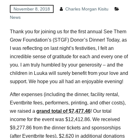
November 8, 2018
Charles Morgan Kisitu
News
Thank you for joining us for the first annual See Them
Grow Foundation’s (STGF) Donor’s Dinner! Today, as
I was reflecting on last night’s festivities, I felt an
incredible sense of gratitude for each and every one of
you. I am truly humbled by your generosity – and the
children in Luuka will surely benefit from your love and
support. We hope you all had an enjoyable evening!
After expenses (including the dinner, facility rental,
Eventbrite fees, performers, printing, and other costs),
we raised a
grand total of $7,477.46
! Our total
income for the event was $12,412.86. We received
$9,277.86 from the dinner tickets and sponsorships
(after Eventbrite fees), $2,620 in additional donations