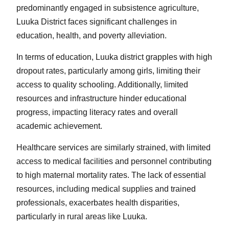
predominantly engaged in subsistence agriculture,
Luuka District faces significant challenges in
education, health, and poverty alleviation.
In terms of education, Luuka district grapples with high
dropout rates, particularly among girls, limiting their
access to quality schooling. Additionally, limited
resources and infrastructure hinder educational
progress, impacting literacy rates and overall
academic achievement.
Healthcare services are similarly strained, with limited
access to medical facilities and personnel contributing
to high maternal mortality rates. The lack of essential
resources, including medical supplies and trained
professionals, exacerbates health disparities,
particularly in rural areas like Luuka.