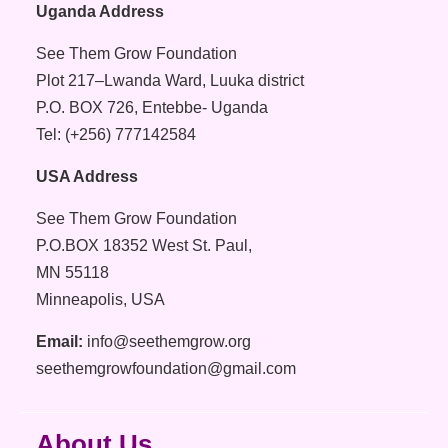
Uganda Address
See Them Grow Foundation
Plot 217–Lwanda Ward, Luuka district
P.O. BOX 726, Entebbe- Uganda
Tel: (+256) 777142584
USA Address
See Them Grow Foundation
P.O.BOX 18352 West St. Paul,
MN 55118
Minneapolis, USA
Email:
info@seethemgrow.org
seethemgrowfoundation@gmail.com
About Us