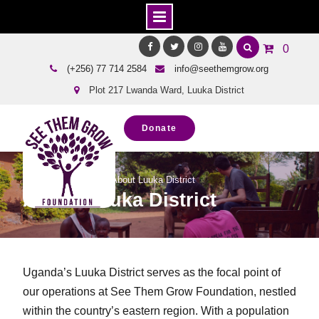
Skip
0
to
Facebook
Twitter
Instagram
Youtube
(+256) 77 714 2584
info@seethemgrow.org
content
Plot 217 Lwanda Ward, Luuka District
Donate
Home
About Us
About Luuka District
About Luuka District
Uganda’s Luuka District serves as the focal point of
our operations at See Them Grow Foundation, nestled
within the country’s eastern region. With a population