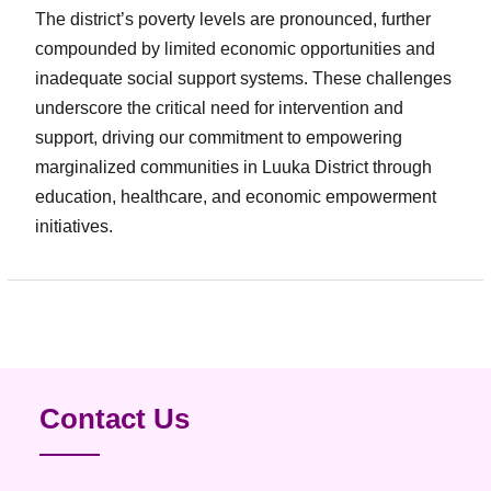
The district’s poverty levels are pronounced, further
compounded by limited economic opportunities and
inadequate social support systems. These challenges
underscore the critical need for intervention and
support, driving our commitment to empowering
marginalized communities in Luuka District through
education, healthcare, and economic empowerment
initiatives.
Contact Us