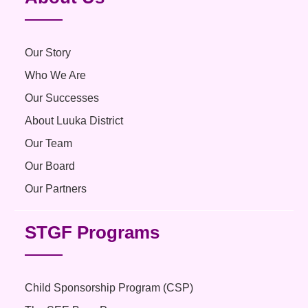
Our Story
Who We Are
Our Successes
About Luuka District
Our Team
Our Board
Our Partners
STGF Programs
Child Sponsorship Program (CSP)