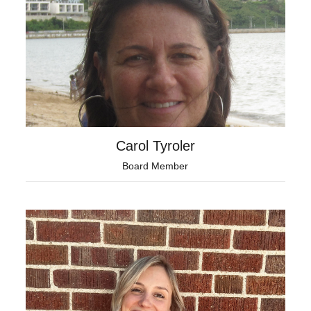
Carol Tyroler
Board Member