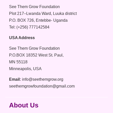
See Them Grow Foundation
Plot 217–Lwanda Ward, Luuka district
P.O. BOX 726, Entebbe- Uganda
Tel: (+256) 777142584
USA Address
See Them Grow Foundation
P.O.BOX 18352 West St. Paul,
MN 55118
Minneapolis, USA
Email:
info@seethemgrow.org
seethemgrowfoundation@gmail.com
About Us