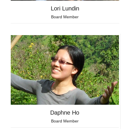
Lori Lundin
Board Member
Daphne Ho
Board Member