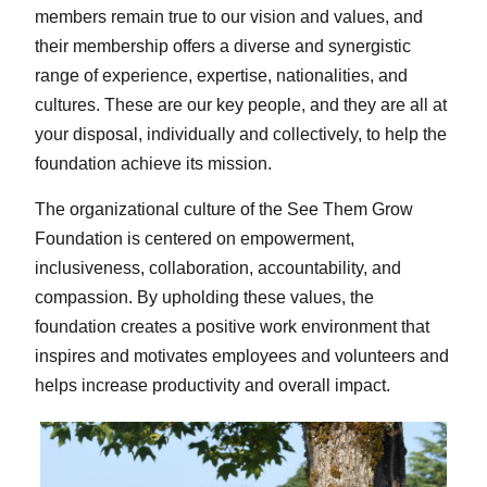
members remain true to our vision and values, and
their membership offers a diverse and synergistic
range of experience, expertise, nationalities, and
cultures. These are our key people, and they are all at
your disposal, individually and collectively, to help the
foundation achieve its mission.
The organizational culture of the See Them Grow
Foundation is centered on empowerment,
inclusiveness, collaboration, accountability, and
compassion. By upholding these values, the
foundation creates a positive work environment that
inspires and motivates employees and volunteers and
helps increase productivity and overall impact.