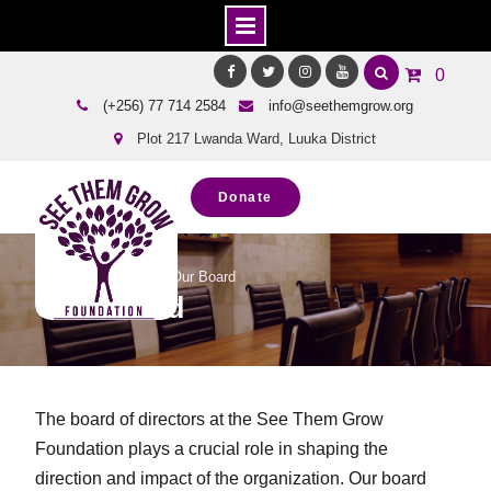
Skip
0
to
Facebook
Twitter
Instagram
Youtube
(+256) 77 714 2584
info@seethemgrow.org
content
Plot 217 Lwanda Ward, Luuka District
Donate
Home
About Us
Our Board
Our Board
The board of directors at the See Them Grow
Foundation plays a crucial role in shaping the
direction and impact of the organization. Our board