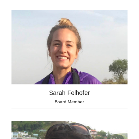
Sarah Felhofer
Board Member