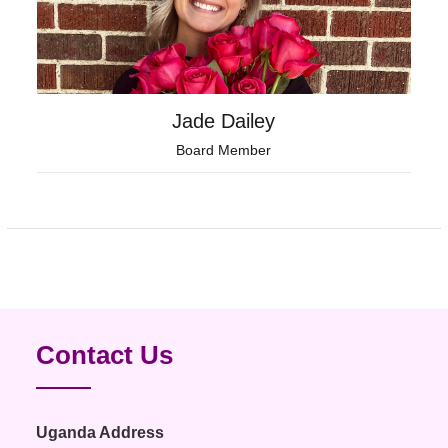
Jade Dailey
Board Member
Contact Us
Uganda Address