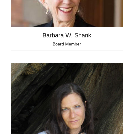
Barbara W. Shank
Board Member