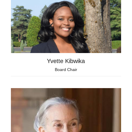
Yvette Kibwika
Board Chair