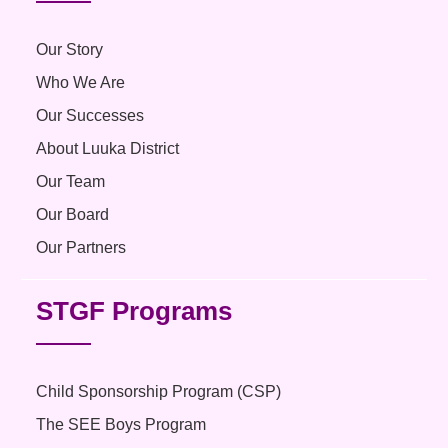
Our Story
Who We Are
Our Successes
About Luuka District
Our Team
Our Board
Our Partners
STGF Programs
Child Sponsorship Program (CSP)
The SEE Boys Program