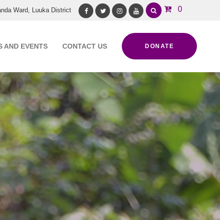
0
nda Ward, Luuka District
Facebook
Twitter
Instagram
Youtube
 AND EVENTS
CONTACT US
DONATE