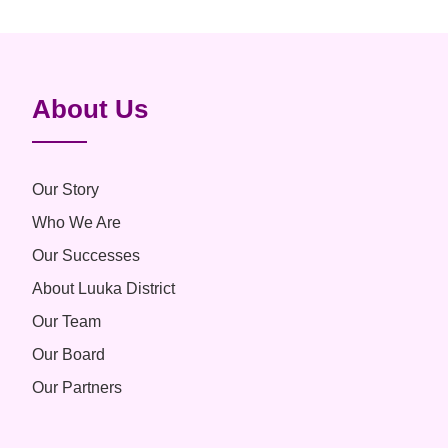
About Us
Our Story
Who We Are
Our Successes
About Luuka District
Our Team
Our Board
Our Partners