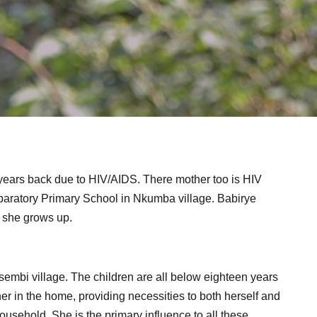
years back due to HIV/AIDS. There mother too is HIV
eparatory Primary School in Nkumba village. Babirye
 she grows up.
Kisembi village. The children are all below eighteen years
er in the home, providing necessities to both herself and
 household. She is the primary influence to all these