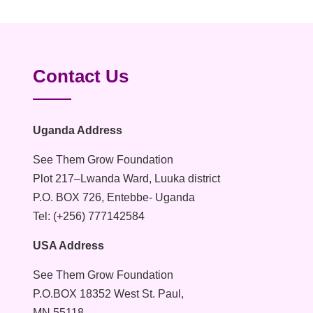
Contact Us
Uganda Address
See Them Grow Foundation
Plot 217–Lwanda Ward, Luuka district
P.O. BOX 726, Entebbe- Uganda
Tel: (+256) 777142584
USA Address
See Them Grow Foundation
P.O.BOX 18352 West St. Paul,
MN 55118