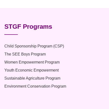
STGF Programs
Child Sponsorship Program (CSP)
The SEE Boys Program
Women Empowerment Program
Youth Economic Empowerment
Sustainable Agriculture Program
Environment Conservation Program