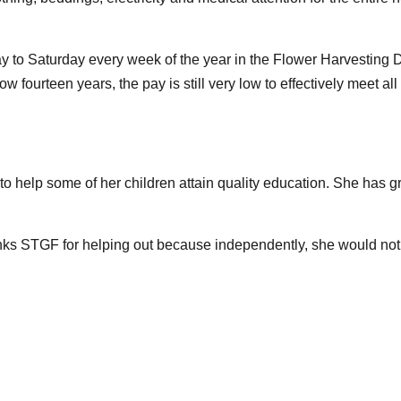
to Saturday every week of the year in the Flower Harvesting D
w fourteen years, the pay is still very low to effectively meet 
to help some of her children attain quality education. She has gr
e thanks STGF for helping out because independently, she would n