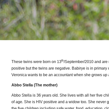
th
These twins were born on 13
/September/2010 and are n
positive but the twins are negative. Babirye is in prima
Veronica wants to be an accountant when she grows up 
Abbo Stella (The mother)
Abbo Stella is 36 years old. She lives with all her five c
of age. She is HIV positive and a widow too. She never go
the five children including safe water, food, education, cl