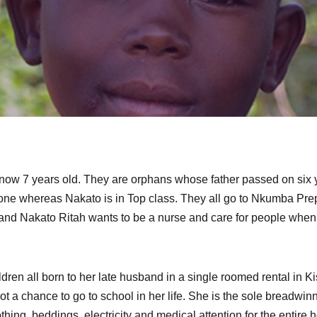
ow 7 years old. They are orphans whose father passed on six 
ry one whereas Nakato is in Top class. They all go to Nkumba Pr
and Nakato Ritah wants to be a nurse and care for people when
hildren all born to her late husband in a single roomed rental in 
t a chance to go to school in her life. She is the sole breadwinn
othing, beddings, electricity and medical attention for the entire