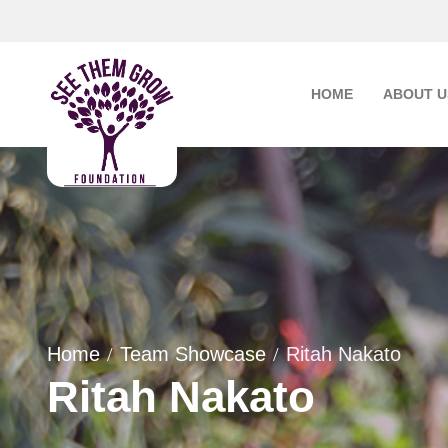
Skip
to
content
HOME
ABOUT U
Home
Team Showcase
Ritah Nakato
Ritah Nakato