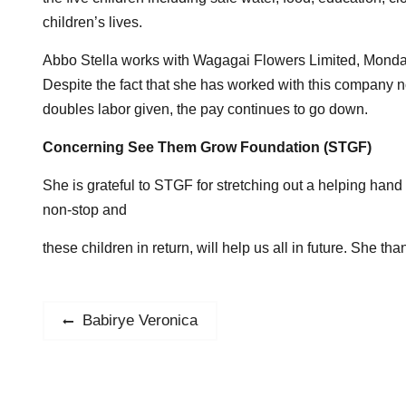
children’s lives.
Abbo Stella works with Wagagai Flowers Limited, Monday 
Despite the fact that she has worked with this company no
doubles labor given, the pay continues to go down.
Concerning See Them Grow Foundation (STGF)
She is grateful to STGF for stretching out a helping hand 
non-stop and
these children in return, will help us all in future. Sh
Post
Babirye Veronica
Previous
post:
navigation