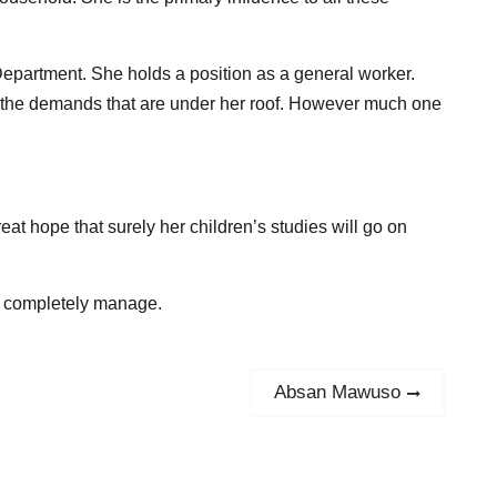
epartment. She holds a position as a general worker.
all the demands that are under her roof. However much one
eat hope that surely her children’s studies will go on
ot completely manage.
Absan Mawuso
Next
post: