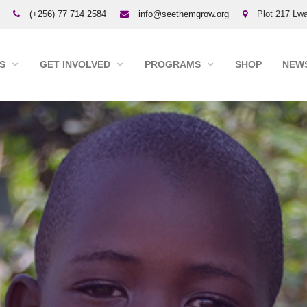
(+256) 77 714 2584
info@seethemgrow.org
Plot 217 Lwa
S
GET INVOLVED
PROGRAMS
SHOP
NEWS