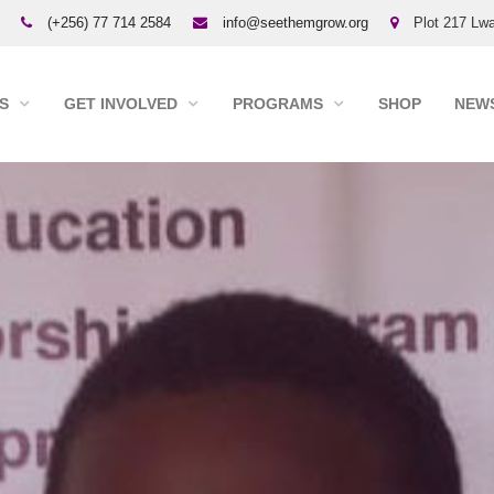
(+256) 77 714 2584
info@seethemgrow.org
Plot 217 Lwa
S
GET INVOLVED
PROGRAMS
SHOP
NEWS