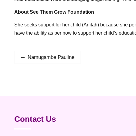
About See Them Grow Foundation
She seeks support for her child (Anitah) because she per
have the ability as per now to support her child’s educat
Post
Namugambe Pauline
Previous
post:
navigation
Contact Us