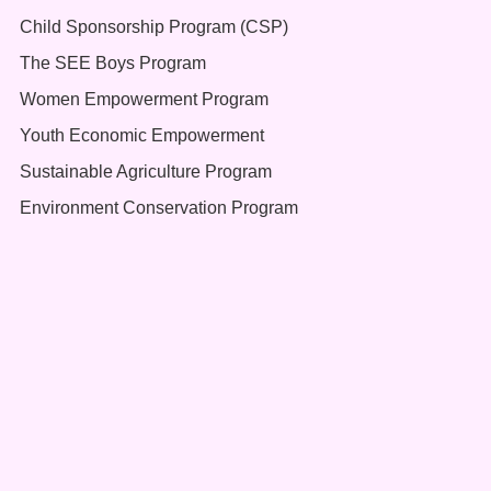
Child Sponsorship Program (CSP)
The SEE Boys Program
Women Empowerment Program
Youth Economic Empowerment
Sustainable Agriculture Program
Environment Conservation Program