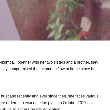
Nkumba. Together with her two sisters and a brother, they
 greatly compromised the income-in flow at home since he
er husband recently and ever since then, she faces various
were ordered to evacuate the place in October 2017 as
s ability to access quality education.