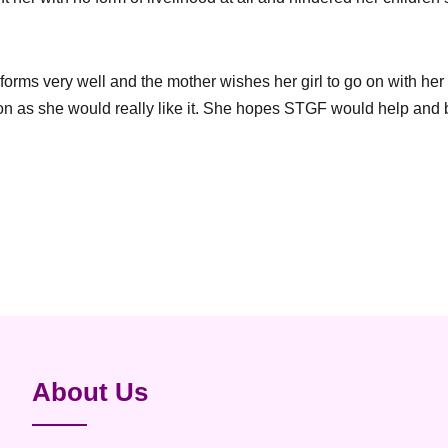
forms very well and the mother wishes her girl to go on with her
ion as she would really like it. She hopes STGF would help and b
About Us