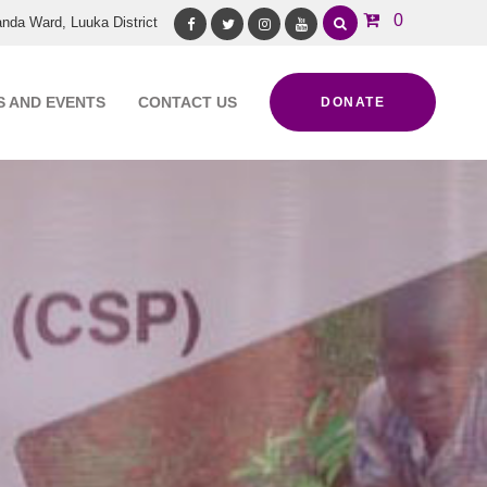
0
nda Ward, Luuka District
Facebook
Twitter
Instagram
Youtube
 AND EVENTS
CONTACT US
DONATE