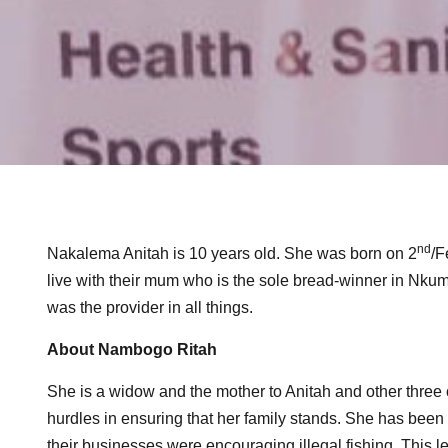
nd
Nakalema Anitah is 10 years old. She was born on 2
/F
live with their mum who is the sole bread-winner in Nkumb
was the provider in all things.
About Nambogo Ritah
She is a widow and the mother to Anitah and other three c
hurdles in ensuring that her family stands. She has been
their businesses were encouraging illegal fishing. This lef