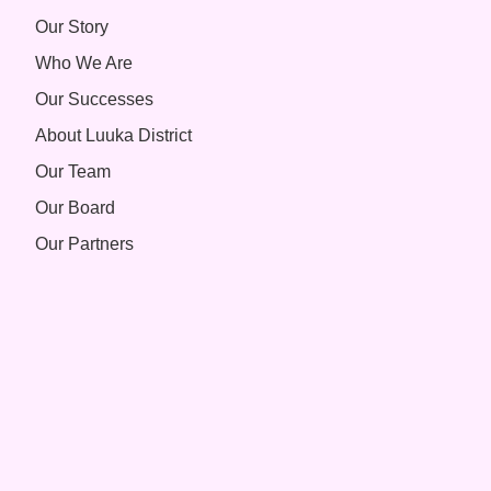
Our Story
Who We Are
Our Successes
About Luuka District
Our Team
Our Board
Our Partners