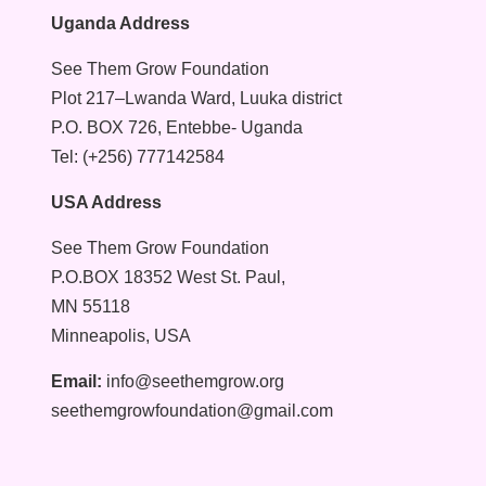
Uganda Address
See Them Grow Foundation
Plot 217–Lwanda Ward, Luuka district
P.O. BOX 726, Entebbe- Uganda
Tel: (+256) 777142584
USA Address
See Them Grow Foundation
P.O.BOX 18352 West St. Paul,
MN 55118
Minneapolis, USA
Email:
info@seethemgrow.org
seethemgrowfoundation@gmail.com