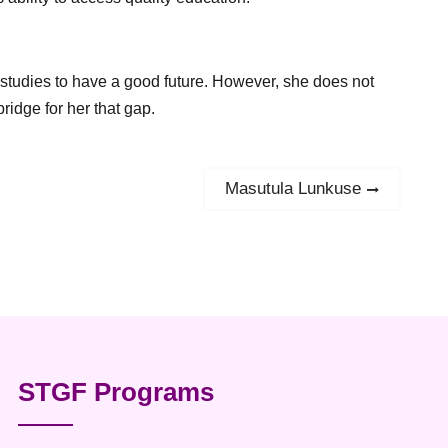
 studies to have a good future. However, she does not
ridge for her that gap.
Masutula Lunkuse
Next
post:
STGF Programs