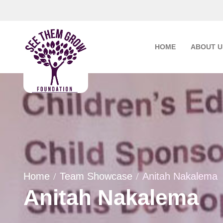
Skip
to
content
HOME
ABOUT U
Home
Team Showcase
Anitah Nakalema
Anitah Nakalema