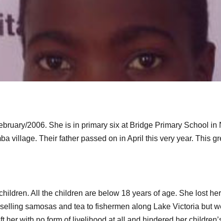
ebruary/2006. She is in primary six at Bridge Primary School in 
a village. Their father passed on in April this very year. This
hildren. All the children are below 18 years of age. She lost h
 selling samosas and tea to fishermen along Lake Victoria but 
t her with no form of livelihood at all and hindered her children’