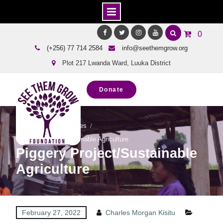
Skip
0
to
Facebook
Twitter
Instagram
Youtube
(+256) 77 714 2584
info@seethemgrow.org
content
Plot 217 Lwanda Ward, Luuka District
Donate
Home
Our Successes
Piggery Project/Sustainable Agriculture
Piggery Project/Sustainable
Agriculture
February 27, 2022
Charles Morgan Kisitu