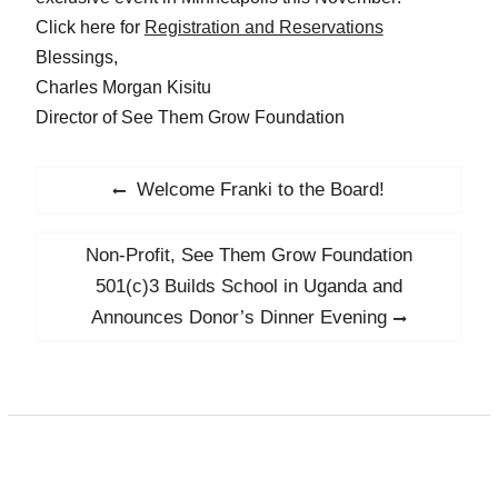
Click here for
Registration and Reservations
Blessings,
Charles Morgan Kisitu
Director of See Them Grow Foundation
Post
Welcome Franki to the Board!
Previous
navigation
post:
Non-Profit, See Them Grow Foundation
Next
post:
501(c)3 Builds School in Uganda and
Announces Donor’s Dinner Evening