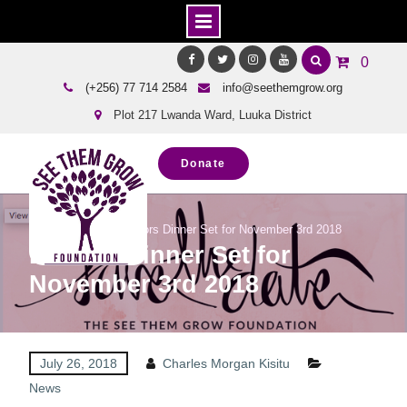
Skip
0
to
Facebook
Twitter
Instagram
Youtube
(+256) 77 714 2584
info@seethemgrow.org
content
Plot 217 Lwanda Ward, Luuka District
Donate
Home
News
Donors Dinner Set for November 3rd 2018
Donors Dinner Set for
November 3rd 2018
July 26, 2018
Charles Morgan Kisitu
News