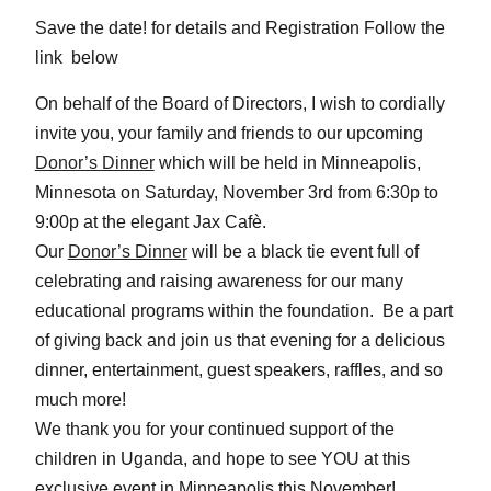
Save the date! for details and Registration Follow the
link below
On behalf of the Board of Directors, I wish to cordially
invite you, your family and friends to our upcoming
Donor’s Dinner
which will be held in Minneapolis,
Minnesota on
Saturday, November 3rd from 6:30p to
9:00p
at the elegant Jax Cafè.
Our
Donor’s Dinner
will be a black tie event full of
celebrating and raising awareness for our many
educational programs within the foundation. Be a part
of giving back and join us that evening for a delicious
dinner, entertainment, guest speakers, raffles, and so
much more!
We thank you for your continued support of the
children in Uganda, and hope to see YOU at this
exclusive event in Minneapolis this November!