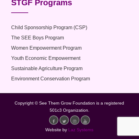
STGF Programs
Child Sponsorship Program (CSP)
The SEE Boys Program
Women Empowerment Program
Youth Economic Empowerment
Sustainable Agriculture Program
Environment Conservation Program
Copyright © See Them Grow Foundation is a registered
501c3 Organization.
Website by
Laz Systems
Facebook
Twitter
Instagram
Youtube