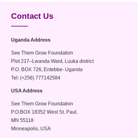
Contact Us
Uganda Address
See Them Grow Foundation
Plot 217–Lwanda Ward, Luuka district
P.O. BOX 726, Entebbe- Uganda
Tel: (+256) 777142584
USA Address
See Them Grow Foundation
P.O.BOX 18352 West St. Paul,
MN 55118
Minneapolis, USA