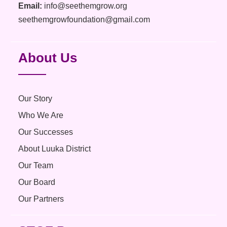
Email:
info@seethemgrow.org
seethemgrowfoundation@gmail.com
About Us
Our Story
Who We Are
Our Successes
About Luuka District
Our Team
Our Board
Our Partners