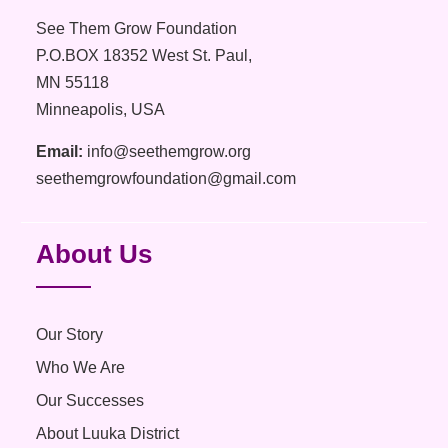
See Them Grow Foundation
P.O.BOX 18352 West St. Paul,
MN 55118
Minneapolis, USA
Email:
info@seethemgrow.org
seethemgrowfoundation@gmail.com
About Us
Our Story
Who We Are
Our Successes
About Luuka District