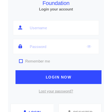
Foundation
Login your account
Remember me
LOGIN NOW
Lost your password?