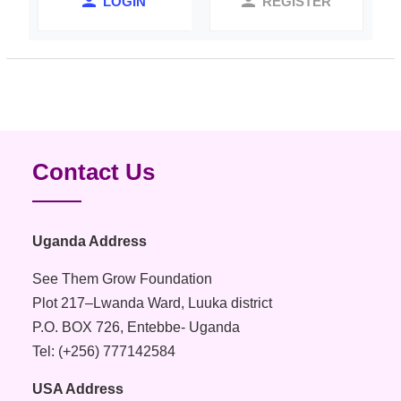
LOGIN
REGISTER
Contact Us
Uganda Address
See Them Grow Foundation
Plot 217–Lwanda Ward, Luuka district
P.O. BOX 726, Entebbe- Uganda
Tel: (+256) 777142584
USA Address