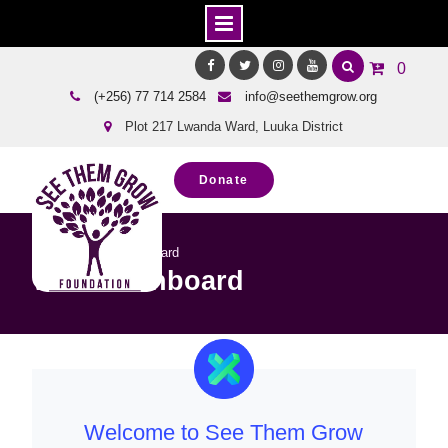
Skip
0
to
Facebook
Twitter
Instagram
Youtube
(+256) 77 714 2584
info@seethemgrow.org
content
Plot 217 Lwanda Ward, Luuka District
Donate
Home
WFP Dashboard
WFP Dashboard
Welcome to See Them Grow