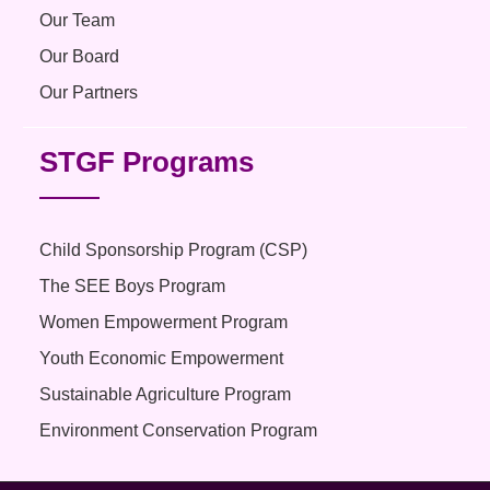
Our Team
Our Board
Our Partners
STGF Programs
Child Sponsorship Program (CSP)
The SEE Boys Program
Women Empowerment Program
Youth Economic Empowerment
Sustainable Agriculture Program
Environment Conservation Program