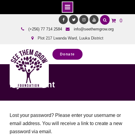
Skip
0
to
Facebook
Twitter
Instagram
Youtube
(+256) 77 714 2584
info@seethemgrow.org
content
Plot 217 Lwanda Ward, Luuka District
Donate
Home
My account
My account
Lost your password? Please enter your username or
email address. You will receive a link to create a new
password via email.