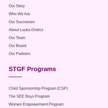
Our Story
Who We Are
Our Successes
About Luuka District
Our Team
Our Board
Our Partners
STGF Programs
Child Sponsorship Program (CSP)
The SEE Boys Program
Women Empowerment Program