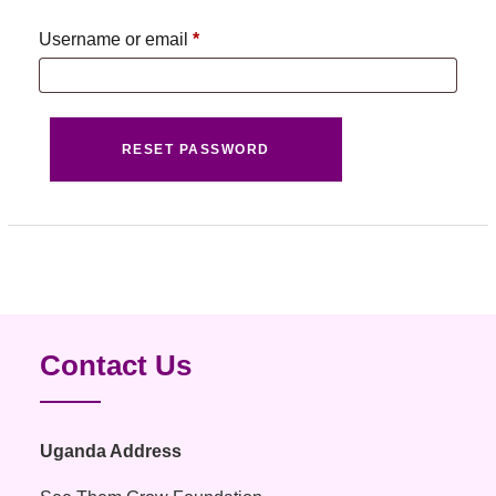
Username or email
*
Required
RESET PASSWORD
Contact Us
Uganda Address