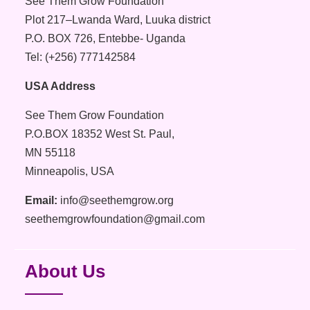
See Them Grow Foundation
Plot 217–Lwanda Ward, Luuka district
P.O. BOX 726, Entebbe- Uganda
Tel: (+256) 777142584
USA Address
See Them Grow Foundation
P.O.BOX 18352 West St. Paul,
MN 55118
Minneapolis, USA
Email:
info@seethemgrow.org
seethemgrowfoundation@gmail.com
About Us