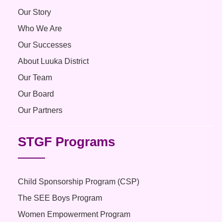
Our Story
Who We Are
Our Successes
About Luuka District
Our Team
Our Board
Our Partners
STGF Programs
Child Sponsorship Program (CSP)
The SEE Boys Program
Women Empowerment Program