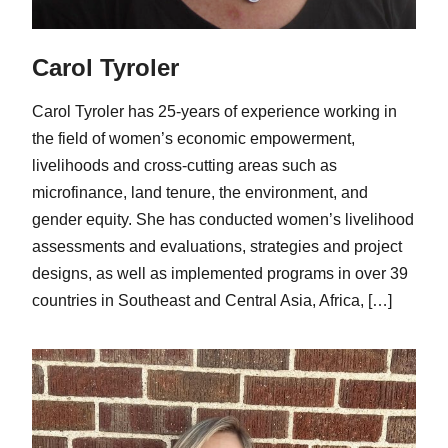
Carol Tyroler
Carol Tyroler has 25-years of experience working in
the field of women’s economic empowerment,
livelihoods and cross-cutting areas such as
microfinance, land tenure, the environment, and
gender equity. She has conducted women’s livelihood
assessments and evaluations, strategies and project
designs, as well as implemented programs in over 39
countries in Southeast and Central Asia, Africa, […]