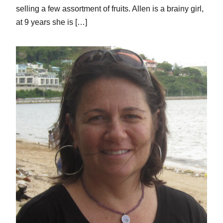
selling a few assortment of fruits. Allen is a brainy girl,
at 9 years she is […]