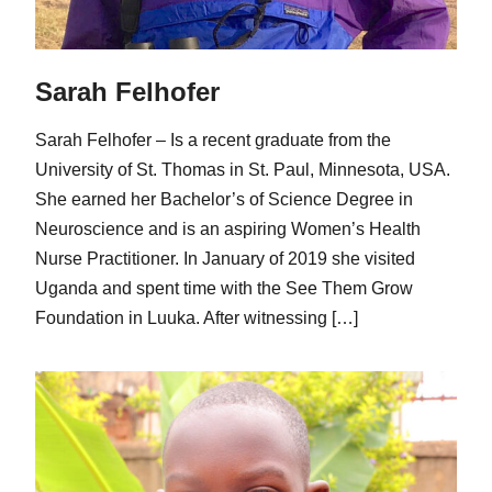
Sarah Felhofer
Sarah Felhofer – Is a recent graduate from the
University of St. Thomas in St. Paul, Minnesota, USA.
She earned her Bachelor’s of Science Degree in
Neuroscience and is an aspiring Women’s Health
Nurse Practitioner. In January of 2019 she visited
Uganda and spent time with the See Them Grow
Foundation in Luuka. After witnessing […]