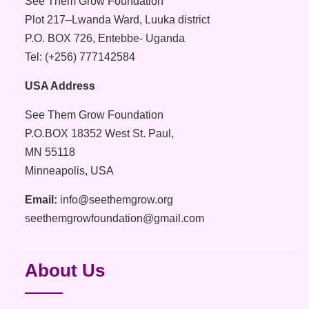
See Them Grow Foundation
Plot 217–Lwanda Ward, Luuka district
P.O. BOX 726, Entebbe- Uganda
Tel: (+256) 777142584
USA Address
See Them Grow Foundation
P.O.BOX 18352 West St. Paul,
MN 55118
Minneapolis, USA
Email:
info@seethemgrow.org
seethemgrowfoundation@gmail.com
About Us