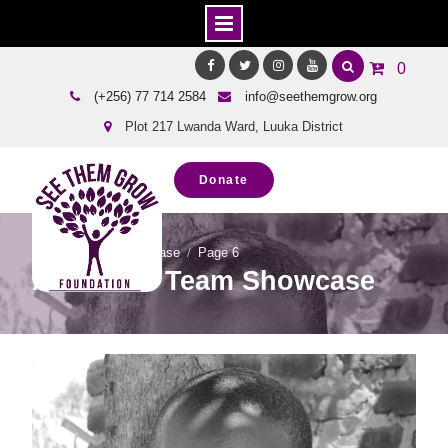
Skip
0
to
Facebook
Twitter
Instagram
Youtube
(+256) 77 714 2584
info@seethemgrow.org
content
Plot 217 Lwanda Ward, Luuka District
Donate
Home
Team Showcase
Page 6
Archives: Team Showcase