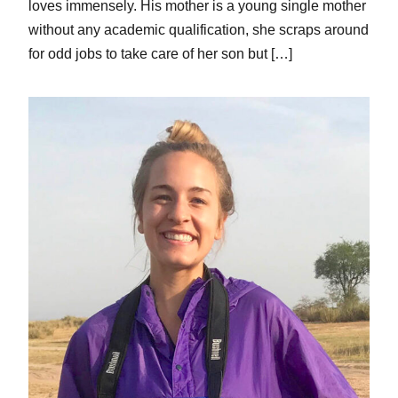
loves immensely. His mother is a young single mother
without any academic qualification, she scraps around
for odd jobs to take care of her son but […]