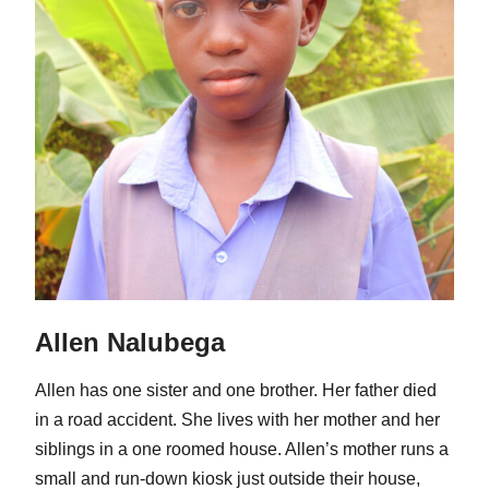
Allen Nalubega
Allen has one sister and one brother. Her father died
in a road accident. She lives with her mother and her
siblings in a one roomed house. Allen’s mother runs a
small and run-down kiosk just outside their house,