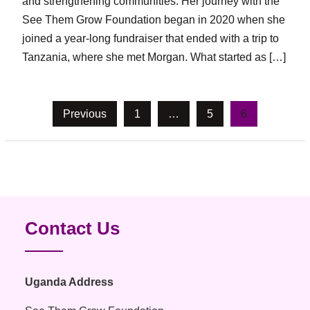
and strengthening communities. Her journey with the
See Them Grow Foundation began in 2020 when she
joined a year-long fundraiser that ended with a trip to
Tanzania, where she met Morgan. What started as […]
Posts
Previous
1
…
5
6
pagination
Contact Us
Uganda Address