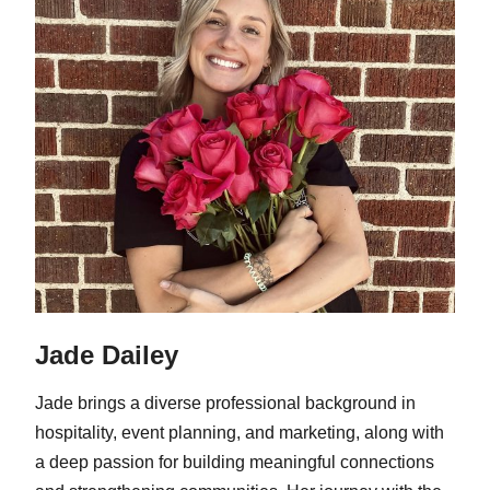
Jade Dailey
Jade brings a diverse professional background in
hospitality, event planning, and marketing, along with
a deep passion for building meaningful connections