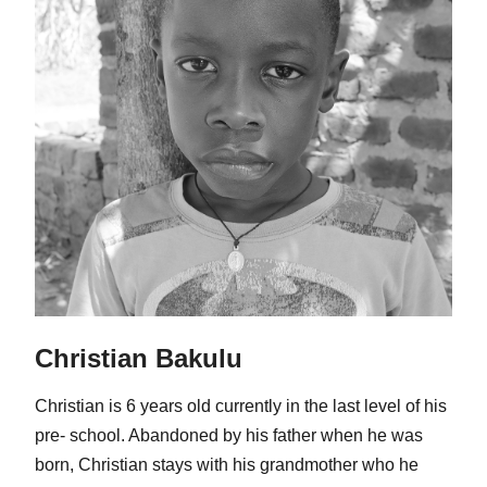
Christian Bakulu
Christian is 6 years old currently in the last level of his
pre- school. Abandoned by his father when he was
born, Christian stays with his grandmother who he