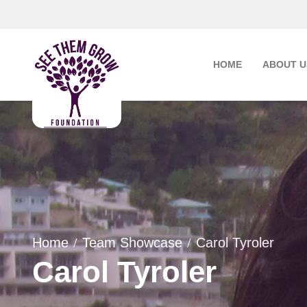
Skip
to
content
HOME
ABOUT U
Home
Team Showcase
Carol Tyroler
Carol Tyroler