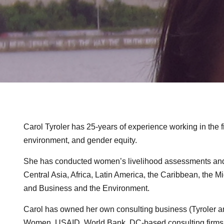
Carol Tyroler has 25-years of experience working in the
environment, and gender equity.
She has conducted women’s livelihood assessments and e
Central Asia, Africa, Latin America, the Caribbean, the 
and Business and the Environment.
Carol has owned her own consulting business (Tyroler and
Women, USAID, World Bank, DC-based consulting firms, 