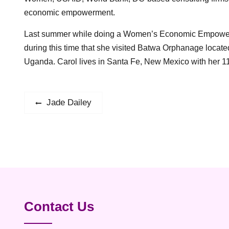
economic empowerment.
Last summer while doing a Women’s Economic Empowermen
during this time that she visited Batwa Orphanage locate
Uganda. Carol lives in Santa Fe, New Mexico with her 11
Post
Jade Dailey
Previous
post:
navigation
Contact Us