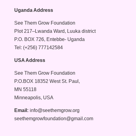
Uganda Address
See Them Grow Foundation
Plot 217–Lwanda Ward, Luuka district
P.O. BOX 726, Entebbe- Uganda
Tel: (+256) 777142584
USA Address
See Them Grow Foundation
P.O.BOX 18352 West St. Paul,
MN 55118
Minneapolis, USA
Email:
info@seethemgrow.org
seethemgrowfoundation@gmail.com