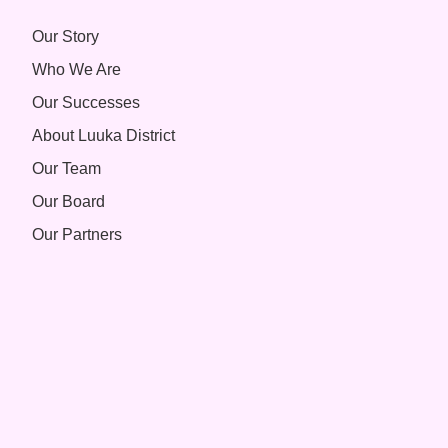
Our Story
Who We Are
Our Successes
About Luuka District
Our Team
Our Board
Our Partners