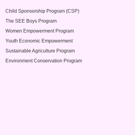
Child Sponsorship Program (CSP)
The SEE Boys Program
Women Empowerment Program
Youth Economic Empowerment
Sustainable Agriculture Program
Environment Conservation Program