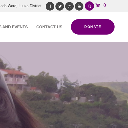
0
nda Ward, Luuka District
Facebook
Twitter
Instagram
Youtube
 AND EVENTS
CONTACT US
DONATE