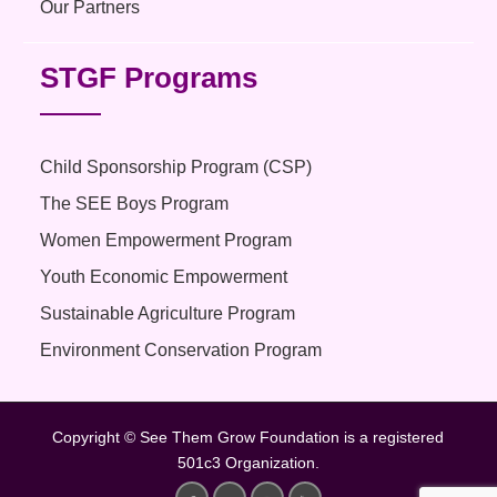
Our Partners
STGF Programs
Child Sponsorship Program (CSP)
The SEE Boys Program
Women Empowerment Program
Youth Economic Empowerment
Sustainable Agriculture Program
Environment Conservation Program
Copyright © See Them Grow Foundation is a registered
501c3 Organization.