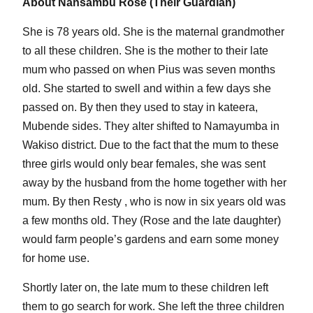
About Nansambu Rose (Their Guardian)
She is 78 years old. She is the maternal grandmother
to all these children. She is the mother to their late
mum who passed on when Pius was seven months
old. She started to swell and within a few days she
passed on. By then they used to stay in kateera,
Mubende sides. They alter shifted to Namayumba in
Wakiso district. Due to the fact that the mum to these
three girls would only bear females, she was sent
away by the husband from the home together with her
mum. By then Resty , who is now in six years old was
a few months old. They (Rose and the late daughter)
would farm people’s gardens and earn some money
for home use.
Shortly later on, the late mum to these children left
them to go search for work. She left the three children