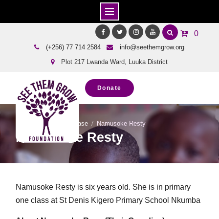
Skip
0
to
Facebook
Twitter
Instagram
Youtube
(+256) 77 714 2584
info@seethemgrow.org
content
Plot 217 Lwanda Ward, Luuka District
Donate
Home
Team Showcase
Namusoke Resty
Namusoke Resty
Namusoke Resty is six years old. She is in primary
one class at St Denis Kigero Primary School Nkumba