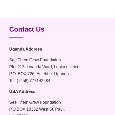
Contact Us
Uganda Address
See Them Grow Foundation
Plot 217–Lwanda Ward, Luuka district
P.O. BOX 726, Entebbe- Uganda
Tel: (+256) 777142584
USA Address
See Them Grow Foundation
P.O.BOX 18352 West St. Paul,