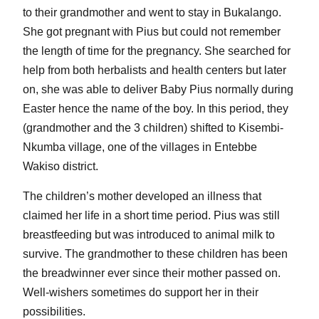
to their grandmother and went to stay in Bukalango.
She got pregnant with Pius but could not remember
the length of time for the pregnancy. She searched for
help from both herbalists and health centers but later
on, she was able to deliver Baby Pius normally during
Easter hence the name of the boy. In this period, they
(grandmother and the 3 children) shifted to Kisembi-
Nkumba village, one of the villages in Entebbe
Wakiso district.
The children’s mother developed an illness that
claimed her life in a short time period. Pius was still
breastfeeding but was introduced to animal milk to
survive. The grandmother to these children has been
the breadwinner ever since their mother passed on.
Well-wishers sometimes do support her in their
possibilities.