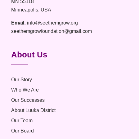
MN 55118
Minneapolis, USA
Email:
info@seethemgrow.org
seethemgrowfoundation@gmail.com
About Us
Our Story
Who We Are
Our Successes
About Luuka District
Our Team
Our Board