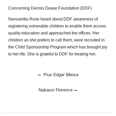
Concerning Dennis Dease Foundation (DDF)
Nansambu Rose heard about DDF awareness of
registering vulnerable children to enable them access
quality education and approached the offices. Her
children as she prefers to call them, were recruited in
the Child Sponsorship Program which has brought joy
to her life. She is grateful to DDF for treating her.
Post
Pius Edgar Bbosa
Previous
navigation
post:
Nakassi Florence
Next
post: