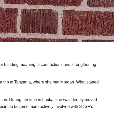
for building meaningful connections and strengthening
a trip to Tanzania, where she met Morgan. What started
ation. During her time in Luuka, she was deeply moved
 desire to become more actively involved with STGF’s