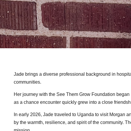
Jade brings a diverse professional background in hospita
communities.
Her journey with the See Them Grow Foundation began in
as a chance encounter quickly grew into a close friendsh
In early 2026, Jade traveled to Uganda to visit Morgan 
by the warmth, resilience, and spirit of the community. 
mission.