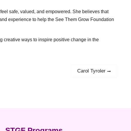
 feel safe, valued, and empowered. She believes that
ills and experience to help the See Them Grow Foundation
g creative ways to inspire positive change in the
Carol Tyroler
Next
post:
STGF Programs