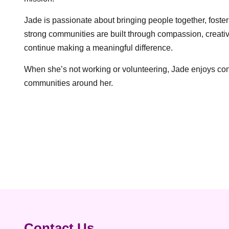
Jade is passionate about bringing people together, fost
strong communities are built through compassion, creativ
continue making a meaningful difference.
When she’s not working or volunteering, Jade enjoys conne
communities around her.
Post
navigation
Contact Us