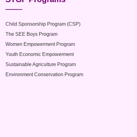
Child Sponsorship Program (CSP)
The SEE Boys Program
Women Empowerment Program
Youth Economic Empowerment
Sustainable Agriculture Program
Environment Conservation Program