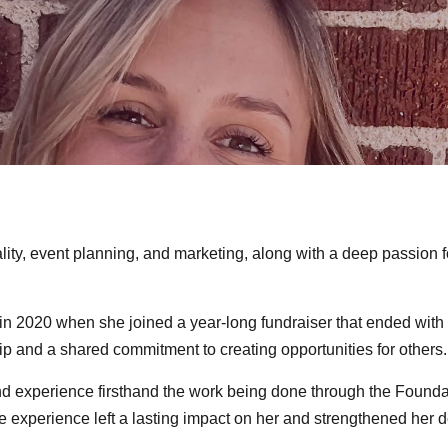
lity, event planning, and marketing, along with a deep passion 
 2020 when she joined a year-long fundraiser that ended with 
ip and a shared commitment to creating opportunities for others.
and experience firsthand the work being done through the Found
The experience left a lasting impact on her and strengthened her