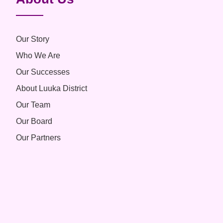
Our Story
Who We Are
Our Successes
About Luuka District
Our Team
Our Board
Our Partners