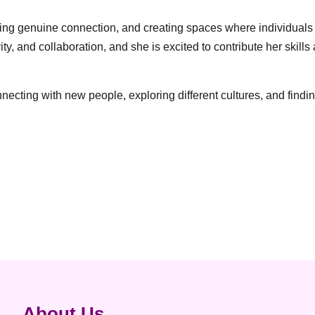
ering genuine connection, and creating spaces where individuals
ity, and collaboration, and she is excited to contribute her sk
cting with new people, exploring different cultures, and findin
About Us