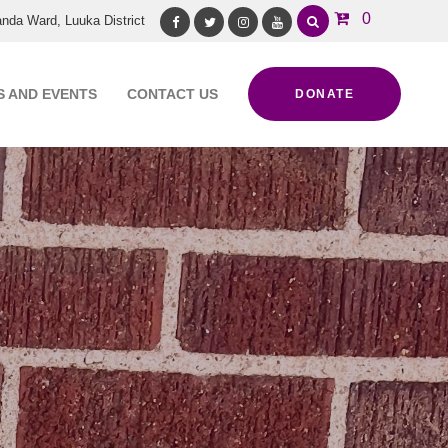
0
nda Ward, Luuka District
Facebook
Twitter
Instagram
Youtube
 AND EVENTS
CONTACT US
DONATE