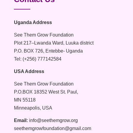
Uganda Address
See Them Grow Foundation
Plot 217–Lwanda Ward, Luuka district
P.O. BOX 726, Entebbe- Uganda
Tel: (+256) 777142584
USA Address
See Them Grow Foundation
P.O.BOX 18352 West St. Paul,
MN 55118
Minneapolis, USA
Email:
info@seethemgrow.org
seethemgrowfoundation@gmail.com