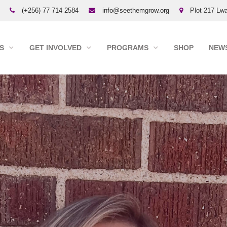
(+256) 77 714 2584
info@seethemgrow.org
Plot 217 Lwa
S
GET INVOLVED
PROGRAMS
SHOP
NEWS