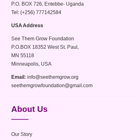
P.O. BOX 726, Entebbe- Uganda
Tel: (+256) 777142584
USA Address
See Them Grow Foundation
P.O.BOX 18352 West St. Paul,
MN 55118
Minneapolis, USA
Email:
info@seethemgrow.org
seethemgrowfoundation@gmail.com
About Us
Our Story