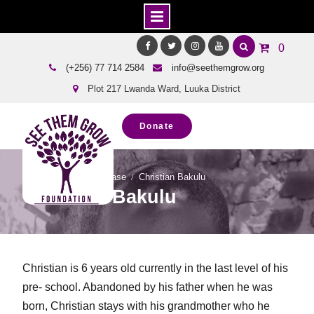
Skip
0
to
Facebook
Twitter
Instagram
Youtube
(+256) 77 714 2584
info@seethemgrow.org
content
Plot 217 Lwanda Ward, Luuka District
Donate
Home
Team Showcase
Christian Bakulu
Christian Bakulu
Christian is 6 years old currently in the last level of his
pre- school. Abandoned by his father when he was
born, Christian stays with his grandmother who he