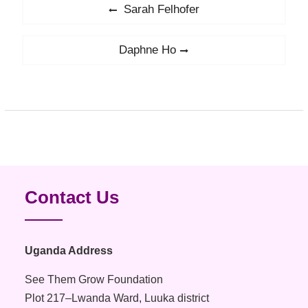
Post
Sarah Felhofer
Previous
navigation
post:
Daphne Ho
Next
post:
Contact Us
Uganda Address
See Them Grow Foundation
Plot 217–Lwanda Ward, Luuka district