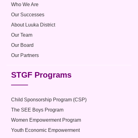
Who We Are
Our Successes
About Luuka District
Our Team
Our Board
Our Partners
STGF Programs
Child Sponsorship Program (CSP)
The SEE Boys Program
Women Empowerment Program
Youth Economic Empowerment