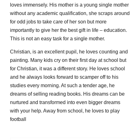
loves immensely. His mother is a young single mother
without any academic qualification, she scraps around
for odd jobs to take care of her son but more
importantly to give her the best gift in life – education.
This is not an easy task for a single mother.
Christian, is an excellent pupil, he loves counting and
painting. Many kids cry on their first day at school but
for Christian, it was a different story. He loves school
and he always looks forward to scamper off to his
studies every morning. At such a tender age, he
dreams of selling reading books. His dreams can be
nurtured and transformed into even bigger dreams
with your help. Away from school, he loves to play
football