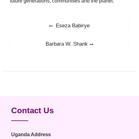
future generations, communities and the planet.
Post
Eseza Babirye
Previous
navigation
post:
Barbara W. Shank
Next
post:
Contact Us
Uganda Address