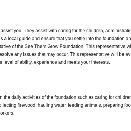
ssist you. They assist with caring for the children, administrati
 a local guide and ensure that you settle into the foundation and
ntative of the See Them Grow Foundation. This representative wil
 resolve any issues that may occur. This representative will be 
ur level of ability, experience and meets your interests.
n the daily activities of the foundation such as caring for child
llecting firewood, hauling water, feeding animals, preparing food
workers.