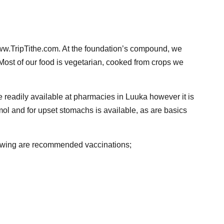
ww.TripTithe.com. At the foundation’s compound, we
. Most of our food is vegetarian, cooked from crops we
e readily available at pharmacies in Luuka however it is
mol and for upset stomachs is available, as are basics
llowing are recommended vaccinations;