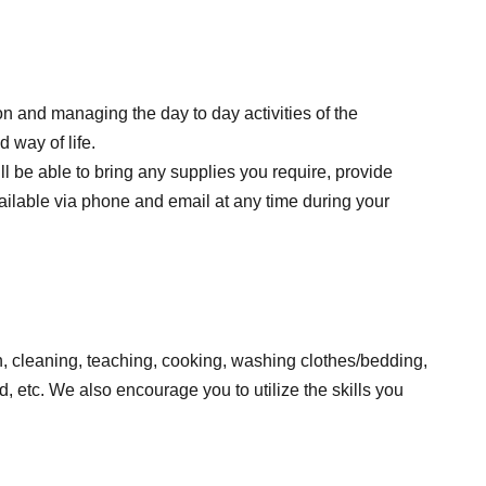
on and managing the day to day activities of the
 way of life.
l be able to bring any supplies you require, provide
available via phone and email at any time during your
ren, cleaning, teaching, cooking, washing clothes/bedding,
, etc. We also encourage you to utilize the skills you