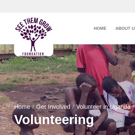
Skip
to
content
HOME
ABOUT U
Home
Get Involved
Volunteer in Uganda
Volunteering