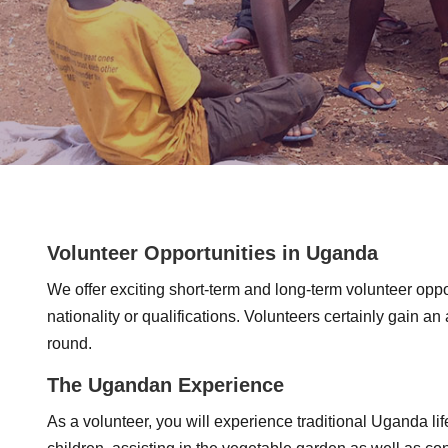
Volunteer Opportunities in Uganda
We offer exciting short-term and long-term volunteer opp
nationality or qualifications. Volunteers certainly gain a
round.
The Ugandan Experience
As a volunteer, you will experience traditional Uganda life