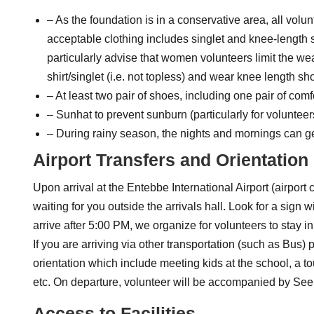
– As the foundation is in a conservative area, all volun
acceptable clothing includes singlet and knee-length sk
particularly advise that women volunteers limit the wea
shirt/singlet (i.e. not topless) and wear knee length sho
– At least two pair of shoes, including one pair of comf
– Sunhat to prevent sunburn (particularly for volunteer
– During rainy season, the nights and mornings can get 
Airport Transfers and Orientation
Upon arrival at the Entebbe International Airport (airpor
waiting for you outside the arrivals hall. Look for a sign
arrive after 5:00 PM, we organize for volunteers to stay 
If you are arriving via other transportation (such as Bu
orientation which include meeting kids at the school, a t
etc. On departure, volunteer will be accompanied by See
Access to Facilities