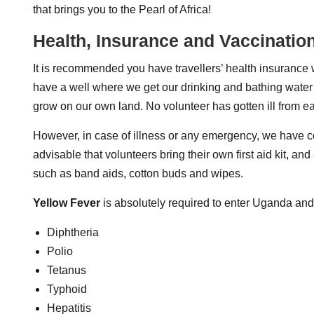
that brings you to the Pearl of Africa!
Health, Insurance and Vaccinatio
It is recommended you have travellers’ health insuranc
have a well where we get our drinking and bathing water wh
grow on our own land. No volunteer has gotten ill from e
However, in case of illness or any emergency, we have con
advisable that volunteers bring their own first aid kit, 
such as band aids, cotton buds and wipes.
Yellow Fever
is absolutely required to enter Uganda and
Diphtheria
Polio
Tetanus
Typhoid
Hepatitis