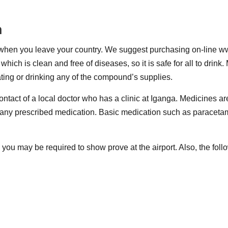
n
e when you leave your country. We suggest purchasing on-line w
ich is clean and free of diseases, so it is safe for all to drink
ating or drinking any of the compound’s supplies.
tact of a local doctor who has a clinic at Iganga. Medicines ar
and any prescribed medication. Basic medication such as paraceta
 you may be required to show prove at the airport. Also, the fo