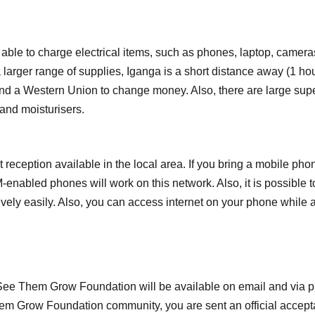
 able to charge electrical items, such as phones, laptop, camera
a larger range of supplies, Iganga is a short distance away (1 hou
 and a Western Union to change money. Also, there are large s
 and moisturisers.
eception available in the local area. If you bring a mobile pho
M-enabled phones will work on this network. Also, it is possib
vely easily. Also, you can access internet on your phone while a
 See Them Grow Foundation will be available on email and via ph
 Grow Foundation community, you are sent an official acceptanc