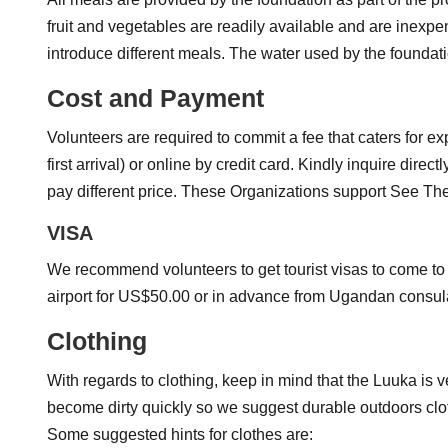
fruit and vegetables are readily available and are inex
introduce different meals. The water used by the foundati
Cost and Payment
Volunteers are required to commit a fee that caters for e
first arrival) or online by credit card. Kindly inquire d
pay different price. These Organizations support See T
VISA
We recommend volunteers to get tourist visas to come to 
airport for US$50.00 or in advance from Ugandan consula
Clothing
With regards to clothing, keep in mind that the Luuka is v
become dirty quickly so we suggest durable outdoors clothe
Some suggested hints for clothes are: