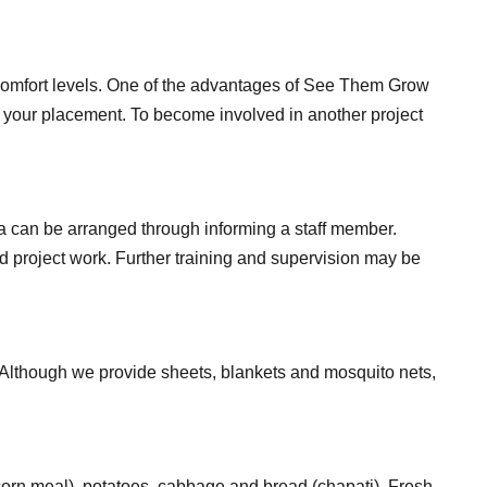
ur comfort levels. One of the advantages of See Them Grow
ng your placement. To become involved in another project
ica can be arranged through informing a staff member.
nd project work. Further training and supervision may be
 Although we provide sheets, blankets and mosquito nets,
(corn meal), potatoes, cabbage and bread (chapati). Fresh