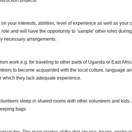
struction projects.
on your interests, abilities, level of experience as well as yo
 role and will have the opportunity to ‘sample’ other roles duri
any necessary arrangements.
om work e.g. for traveling to other parts of Uganda or East Afr
unteers to become acquainted with the local culture, language a
or which they lack adequate experience.
olunteers sleep in shared rooms with other volunteers and kids.
sleeping bags
rogram fee. The main staples of the diet are rice, beans, posho 