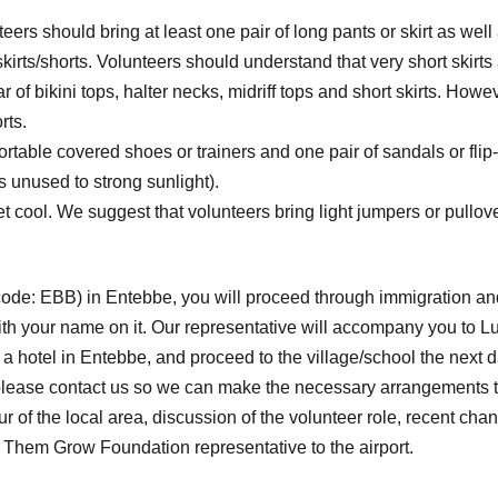
teers should bring at least one pair of long pants or skirt as wel
irts/shorts. Volunteers should understand that very short skirts 
r of bikini tops, halter necks, midriff tops and short skirts. Ho
rts.
ortable covered shoes or trainers and one pair of sandals or flip-
s unused to strong sunlight).
cool. We suggest that volunteers bring light jumpers or pullovers
t code: EBB) in Entebbe, you will proceed through immigration and
 with your name on it. Our representative will accompany you to L
in a hotel in Entebbe, and proceed to the village/school the nex
s) please contact us so we can make the necessary arrangements t
our of the local area, discussion of the volunteer role, recent 
 Them Grow Foundation representative to the airport.