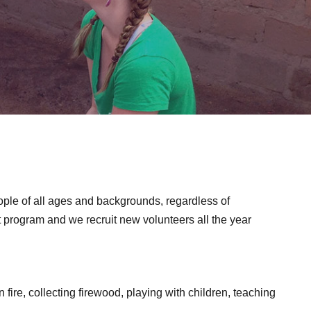
ople of all ages and backgrounds, regardless of
nt program and we recruit new volunteers all the year
 fire, collecting firewood, playing with children, teaching