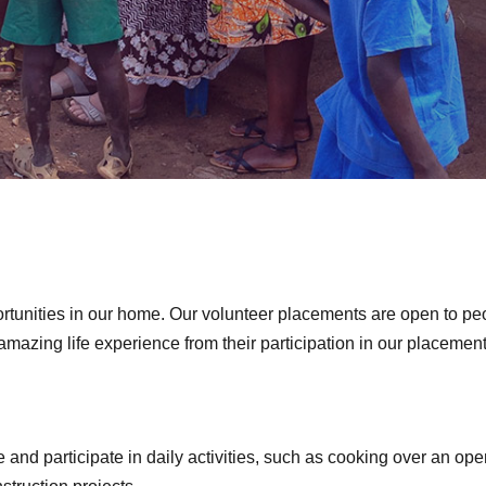
ortunities in our home. Our volunteer placements are open to pe
n amazing life experience from their participation in our placeme
 and participate in daily activities, such as cooking over an open