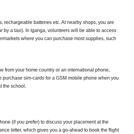
s, rechargeable batteries etc. At nearby shops, you are
r by a taxi). In Iganga, volunteers will be able to access
upermarkets where you can purchase most supplies, such
ne from your home country or an international phone,
le to purchase sim-cards for a GSM mobile phone when you
t the school.
one (if you prefer) to discuss your placement at the
e letter, which gives you a go-ahead to book the flight