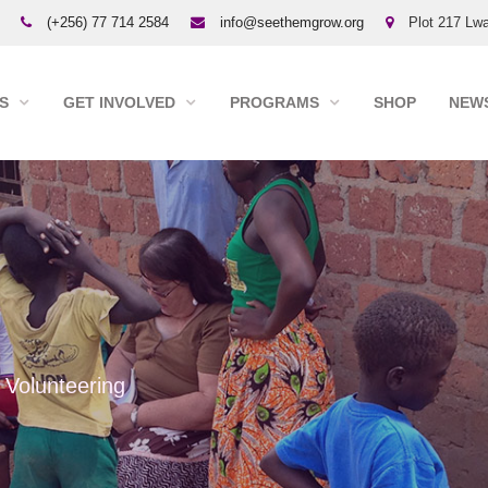
(+256) 77 714 2584
info@seethemgrow.org
Plot 217 Lwa
S
GET INVOLVED
PROGRAMS
SHOP
NEWS
Volunteering