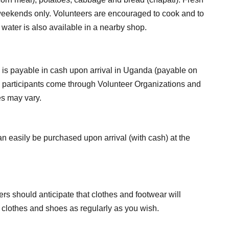
 weekends only. Volunteers are encouraged to cook and to
 water is also available in a nearby shop.
is is payable in cash upon arrival in Uganda (payable on
ome participants come through Volunteer Organizations and
s may vary.
n easily be purchased upon arrival (with cash) at the
ers should anticipate that clothes and footwear will
sh clothes and shoes as regularly as you wish.