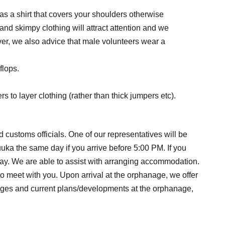
l as a shirt that covers your shoulders otherwise
and skimpy clothing will attract attention and we
wever, we also advice that male volunteers wear a
flops.
 to layer clothing (rather than thick jumpers etc).
 customs officials. One of our representatives will be
uuka the same day if you arrive before 5:00 PM. If you
t day. We are able to assist with arranging accommodation.
o meet with you. Upon arrival at the orphanage, we offer
changes and current plans/developments at the orphanage,