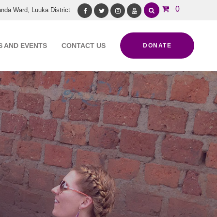
0
nda Ward, Luuka District
Facebook
Twitter
Instagram
Youtube
 AND EVENTS
CONTACT US
DONATE