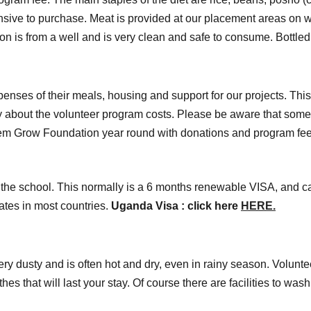
pensive to purchase. Meat is provided at our placement areas on
on is from a well and is very clean and safe to consume. Bottled
xpenses of their meals, housing and support for our projects. Th
irectly about the volunteer program costs. Please be aware that s
hem Grow Foundation year round with donations and program fee
the school. This normally is a 6 months renewable VISA, and ca
tes in most countries.
Uganda Visa : click here
HERE.
ery dusty and is often hot and dry, even in rainy season. Volunte
s that will last your stay. Of course there are facilities to wa