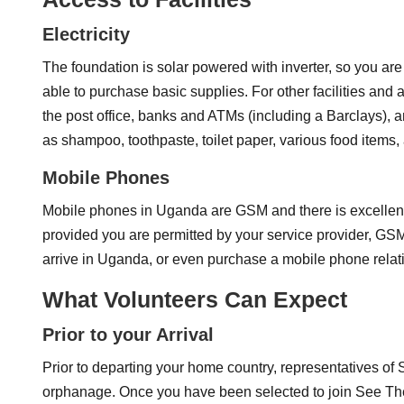
Electricity
The foundation is solar powered with inverter, so you are
able to purchase basic supplies. For other facilities and 
the post office, banks and ATMs (including a Barclays),
as shampoo, toothpaste, toilet paper, various food items,
Mobile Phones
Mobile phones in Uganda are GSM and there is excellent r
provided you are permitted by your service provider, GS
arrive in Uganda, or even purchase a mobile phone relati
What Volunteers Can Expect
Prior to your Arrival
Prior to departing your home country, representatives of
orphanage. Once you have been selected to join See Them