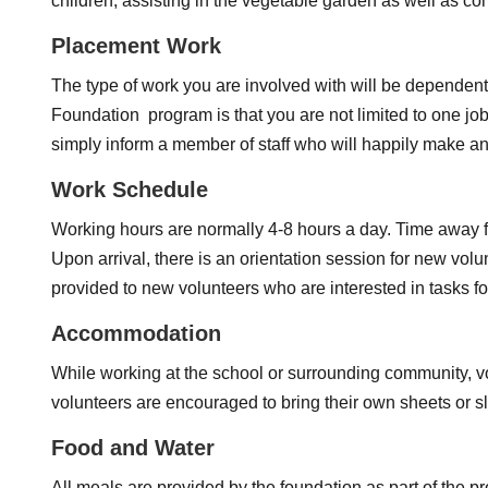
children, assisting in the vegetable garden as well as con
Placement Work
The type of work you are involved with will be dependent 
Foundation program is that you are not limited to one job
simply inform a member of staff who will happily make 
Work Schedule
Working hours are normally 4-8 hours a day. Time away fr
Upon arrival, there is an orientation session for new vol
provided to new volunteers who are interested in tasks f
Accommodation
While working at the school or surrounding community, v
volunteers are encouraged to bring their own sheets or 
Food and Water
All meals are provided by the foundation as part of the p