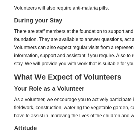
Volunteers will also require anti-malaria pills.
During your Stay
There are staff members at the foundation to support and a
foundation. They are available to answer questions, act as
Volunteers can also expect regular visits from a represe
information, support and assistant if you require. Also to
stay. We will provide you with work that is suitable for yo
What We Expect of Volunteers
Your Role as a Volunteer
As a volunteer, we encourage you to actively participate i
fieldwork, construction, watering the vegetable garden, co
have to assist in improving the lives of the children and 
Attitude